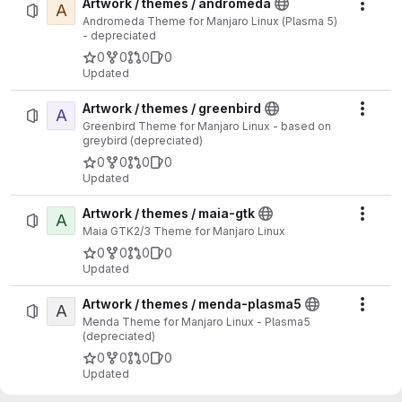
Artwork / themes / andromeda
A
Actio
Andromeda Theme for Manjaro Linux (Plasma 5)
- depreciated
0
0
0
0
Updated
Artwork / themes / greenbird
A
Actio
Greenbird Theme for Manjaro Linux - based on
greybird (depreciated)
0
0
0
0
Updated
Artwork / themes / maia-gtk
A
Actio
Maia GTK2/3 Theme for Manjaro Linux
0
0
0
0
Updated
Artwork / themes / menda-plasma5
A
Actio
Menda Theme for Manjaro Linux - Plasma5
(depreciated)
0
0
0
0
Updated