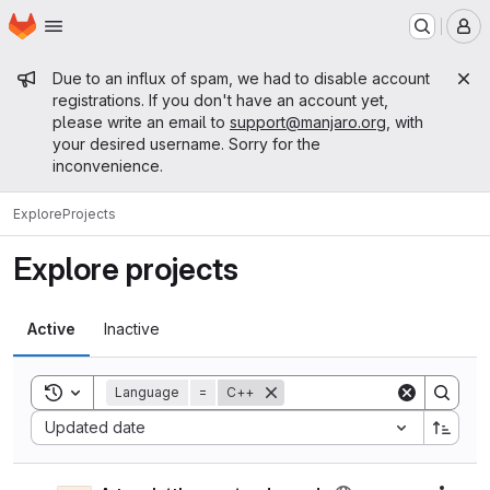
Homepage
Skip to main content
M
Admin message
Due to an influx of spam, we had to disable account
registrations. If you don't have an account yet,
please write an email to
support@manjaro.org
, with
your desired username. Sorry for the
inconvenience.
Explore
Projects
Explore projects
Active
Inactive
Toggle search history
Language
=
C++
Sort by:
Updated date