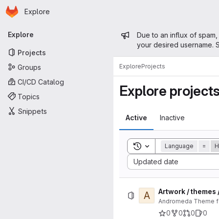
Homepage
Skip to main content
Explore
Primary navigation
Admin mess
Explore
Due to an influx of spam,
your desired username. S
Projects
Explore
Projects
Groups
CI/CD Catalog
Explore project
Topics
Snippets
Active
Inactive
Toggle search history
Language
=
H
Sort by:
Updated date
Artwork / themes
A
Andromeda Theme for
0
0
0
0