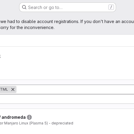
Search or go to…
/
age
 we had to disable account registrations. If you don't have an accou
orry for the inconvenience.
s
TML
 / andromeda
 Manjaro Linux (Plasma 5) - depreciated