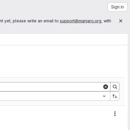
Sign in
nt yet, please write an email to
support@manjaro.org
, with
Action