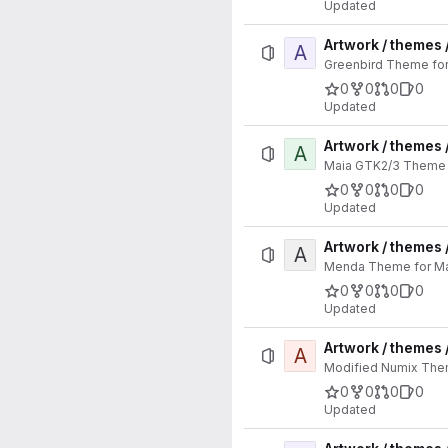
Updated
Artwork / themes 
A
Greenbird Theme for 
0
0
0
0
Updated
Artwork / themes 
A
Maia GTK2/3 Theme f
0
0
0
0
Updated
Artwork / themes
A
Menda Theme for Man
0
0
0
0
Updated
Artwork / themes
A
Modified Numix Them
0
0
0
0
Updated