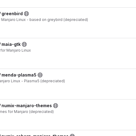
/ greenbird
Manjaro Linux - based on greybird (depreciated)
/ maia-gtk
or Manjaro Linux
 / menda-plasma5
jaro Linux - Plasma5 (depreciated)
 / numix-manjaro-themes
es for Manjaro (depreciated)